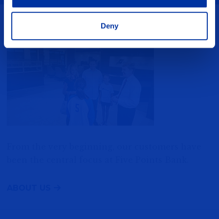
Deny
You are the Star
From the very beginning, our customers have
been the central focus at Five Points Bank.
ABOUT US