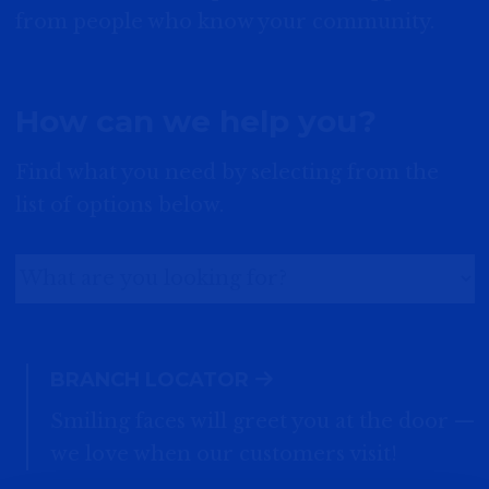
from people who know your community.
How can we help you?
Find what you need by selecting from the
list of options below.
BRANCH LOCATOR
Smiling faces will greet you at the door —
we love when our customers visit!