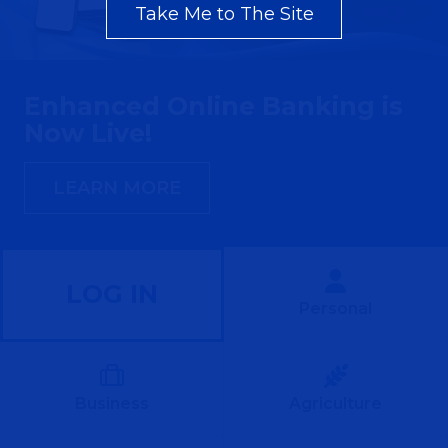
Take Me to The Site
Enhanced Online Banking is
Now Live!
LEARN MORE
LOG IN
Personal
Business
Agriculture