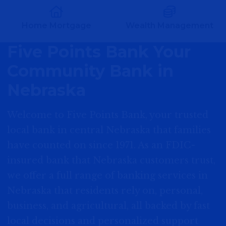
Home Mortgage
Wealth Management
Five Points Bank Your
Community Bank in
Nebraska
Welcome to Five Points Bank, your trusted
local bank in central Nebraska that families
have counted on since 1971. As an FDIC-
insured bank that Nebraska customers trust,
we offer a full range of banking services in
Nebraska that residents rely on, personal,
business, and agricultural, all backed by fast
local decisions and personalized support