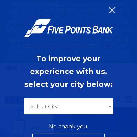
FRAUD WARNING:
There are numerous
reports of fraudsters impersonating banks in
Nebraska. The impersonations are highly
sophisticated and spoof the bank’s name on
the recipient’s caller-ID. Please remember, our
employees will never ask for your online
banking login or password over the phone. If
you receive a suspicious call from a person
purporting to be from Five Points Bank, hang
up and contact your local branch immediately.
To improve your
FDIC-Insured - Backed by the full faith and credit of the U.S.
experience with us,
Government
select your city below:
LOG IN
Locations
No, thank you.