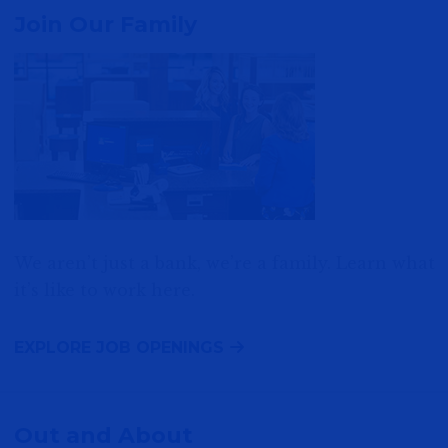
Join Our Family
We aren’t just a bank, we’re a family. Learn what
it’s like to work here.
EXPLORE JOB OPENINGS
Out and About