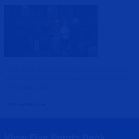
From shred days to walking in parades, you’ll
see our employees and customers involved in
our communities.
FIND EVENTS
View Five Points Bank