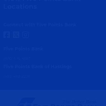
Locations
Connect with Five Points Bank
Five Points Bank
(800) 576-4687
Five Points Bank of Hastings
(402) 462-2228