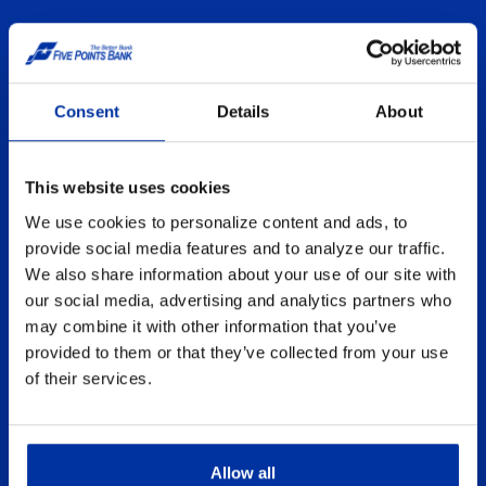
LOST OR STOLEN CARD?
Card security compromised? Don't
Consent
Details
About
worry. We're here to help.
This website uses cookies
MONEYIQ
We use cookies to personalize content and ads, to
Finance Tips
provide social media features and to analyze our traffic.
We also share information about your use of our site with
our social media, advertising and analytics partners who
GET STARTED ONLINE
may combine it with other information that you’ve
provided to them or that they’ve collected from your use
From Checking to Savings Accounts,
of their services.
select An Account and We'll Walk You
Through Each Step.
Allow all