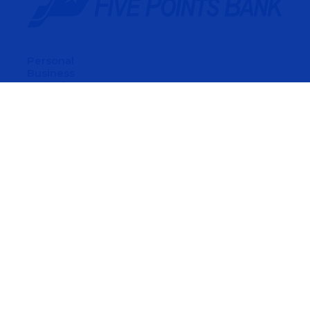
Personal
Business
Agriculture
Home Mortgage
Wealth Management
About Us
Careers
Find A Location
Contact Us
Privacy & Other Policies
Digital Banking Terms & Conditions
© 2026 Five Points Bank. All Rights Reserved.