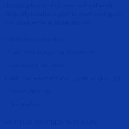
changing financial climate and will work
diligently to tailor a plan to meet your goals.
Our main areas of focus include:
Retirement spending
Cash flow, budgeting, and saving
Investment allocation
Risk management and insurance planning
Estate planning
Tax analysis
NOT FDIC INSURED, NOT BANK