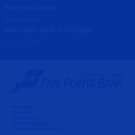
Five Points Bank
(800) 576-4687
Five Points Bank of Hastings
(402) 462-2228
Personal
Business
Agriculture
Home Mortgage
Wealth Management