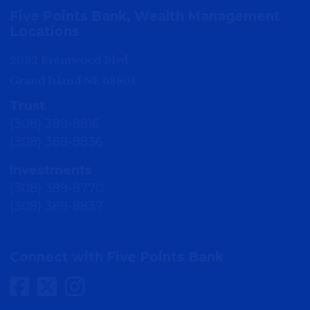
Five Points Bank, Wealth Management
Locations
2032 Brentwood Blvd
Grand Island NE 68801
Trust
(308) 389-8816
(308) 389-8836
Investments
(308) 389-8770
(308) 389-8837
Connect with Five Points Bank