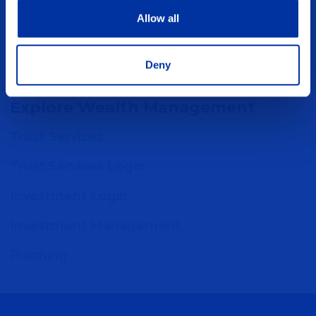
are separate entities. Only Five Points Bank
Allow all
and Five Points Financial Services are
affiliated
Deny
Explore Wealth Management
Trust Services
Trust Services Login
Investment Login
Investment Management
Planning