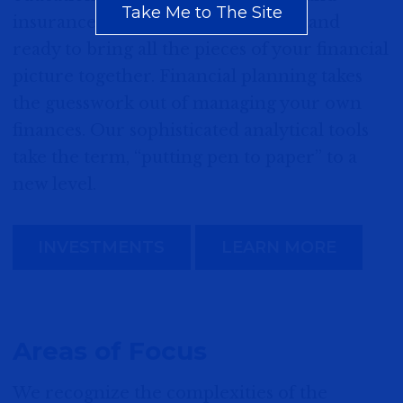
Take Me to The Site
insurance coverage, our advisors stand
ready to bring all the pieces of your financial
picture together. Financial planning takes
the guesswork out of managing your own
finances. Our sophisticated analytical tools
take the term, “putting pen to paper” to a
new level.
INVESTMENTS
LEARN MORE
Areas of Focus
We recognize the complexities of the