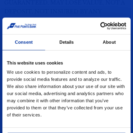
GUARANTEED, MAY LOSE VALUE, NOT A
DEPOSIT, NOT INSURED BY ANY
FEDERAL GOVERNMENT AGENCY
Disclaimer: Securities offered through
Consent
Details
About
American Portfolios Financial Services, INC.
(“APFS”). Member FINRA/SIPC. Investment
This website uses cookies
advisory services offered through APFS
We use cookies to personalize content and ads, to
Wealth Manager, Inc. DBA Novem Group.
provide social media features and to analyze our traffic.
(“Novem Group”), a SEC Registered
We also share information about your use of our site with
Investment Advisor. Insurance/f8ixed
our social media, advertising and analytics partners who
annuity products are offered through Five
may combine it with other information that you’ve
provided to them or that they’ve collected from your use
Points Bank Insurance Agency (License #
of their services.
0100173825). Five Points Bank, Five Points
Financial Services. APFS & Novem Group