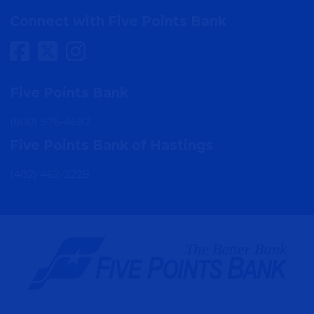
MORE DETAIL
Connect with Five Points Bank
Sumner
Five Points Bank
100 West 5th Street
Sumner, NE 68878
(800) 576-4687
Five Points Bank of Hastings
MORE DETAIL
(402) 462-2228