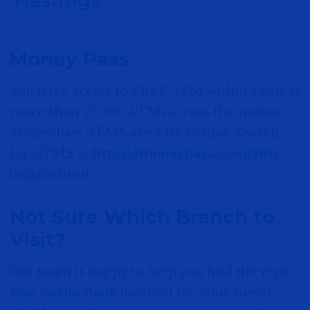
Elkhorn
1303 N 205th Street
Money Pass
Elkhorn NE 68022
You have access to FREE ATM withdrawals at
MORE DETAIL
more than 25,000 ATMs across the nation.
MoneyPass ATMS are easy to find. Search
for ATMS at
https://moneypass.com/atm-
Hastings - Osborne Drive
locator.html
2815 Osborne Drive West
Hastings, NE 68901
Not Sure Which Branch to
Visit?
MORE DETAIL
Our team
is happy to help you find the right
Five Points Bank
location for your needs,
Hastings - South Burlington