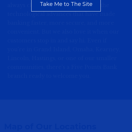
Take Me to The Site
always close by. We appreciate all the
technological advances that have made
banking faster, more secure, and more
convenient. But we also love it when our
customers stop in and say hi. Even if
you're in Grand Island, Omaha, Kearney,
Lincoln, Hastings, or one of our smaller
communities, there's a Five Points Bank
branch ready to welcome you.
Map of Our Locations