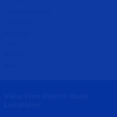
Sumner
MORE DETAIL
Lost or Stolen Card
Calculators
Ashton - Millwork
eLearning
Commons
Forms
1229 Millwork Ave
MoneyiQ
Omaha, NE 68102
Blog
MORE DETAIL
Papillion & LaVista
View Five Points Bank
9718 Giles Road
Locations
La Vista, NE 68128