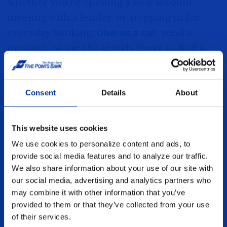
whether you're opening a new account,
320 South Burlington Avenue
meeting with a lender, or stopping in for
Hastings, NE 68901
everyday banking.
Give us a call
, send a
message, or use the search above to find a
MORE DETAIL
branch near you.
Consent
Details
About
Lincoln
About Us
8500 S 30th St.
Careers
This website uses cookies
Lincoln, NE 68516
We use cookies to personalize content and ads, to
Contact Us
provide social media features and to analyze our traffic.
MORE DETAIL
Events
We also share information about your use of our site with
our social media, advertising and analytics partners who
Find a Location
may combine it with other information that you’ve
Kearney - 39th Street
provided to them or that they’ve collected from your use
Grand Island - Broadwell Avenue
of their services.
1809 West 39th Street
Grand Island - Diers Avenue