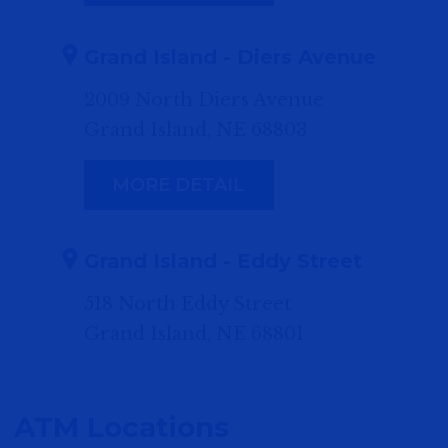
Grand Island - Diers Avenue
2009 North Diers Avenue
Grand Island, NE 68803
MORE DETAIL
Grand Island - Eddy Street
518 North Eddy Street
Grand Island, NE 68801
MORE DETAIL
ATM Locations