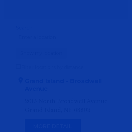
Search
Show my location
Filter locations by distance
Grand Island - Broadwell
Avenue
2015 North Broadwell Avenue
Grand Island, NE 68803
MORE DETAIL