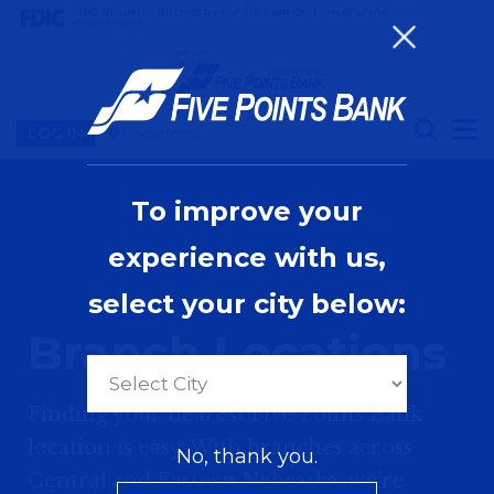
FDIC-Insured - Backed by the full faith and credit of the U.S.
Government
LOG IN
Locations
To improve your
experience with us,
select your city below:
Branch Locations
Finding your nearest Five Points Bank
location is easy. With branches across
No, thank you.
Central and Eastern Nebraska, we're