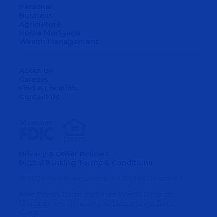
Personal
Business
Agriculture
Home Mortgage
Wealth Management
About Us
Careers
Find A Location
Contact Us
Privacy & Other Policies
Digital Banking Terms & Conditions
© 2026 Five Points Bank. All Rights Reserved.
Five Points Bank and Five Points Bank of
Hastings are divisions of Hometown Banc
Corp.