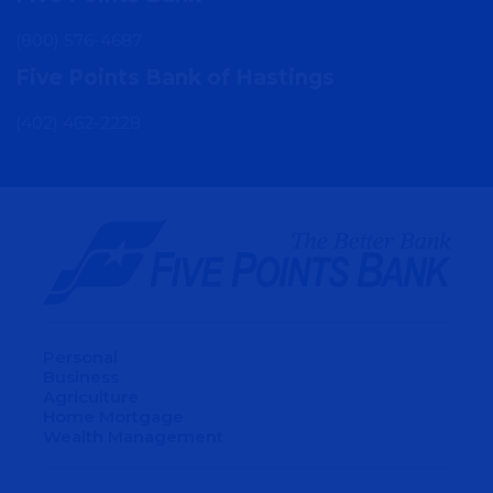
(800) 576-4687
Five Points Bank of Hastings
(402) 462-2228
Personal
Business
Agriculture
Home Mortgage
Wealth Management