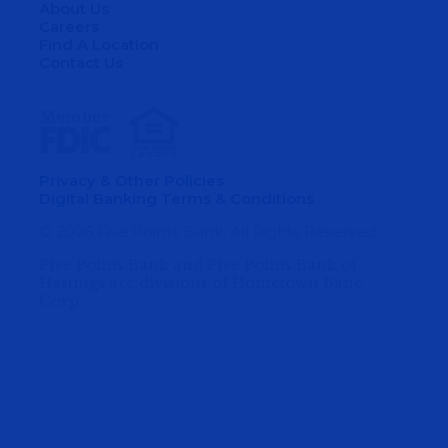
About Us
Careers
Find A Location
Contact Us
Privacy & Other Policies
Digital Banking Terms & Conditions
© 2026 Five Points Bank. All Rights Reserved.
Five Points Bank and Five Points Bank of
Hastings are divisions of Hometown Banc
Corp.