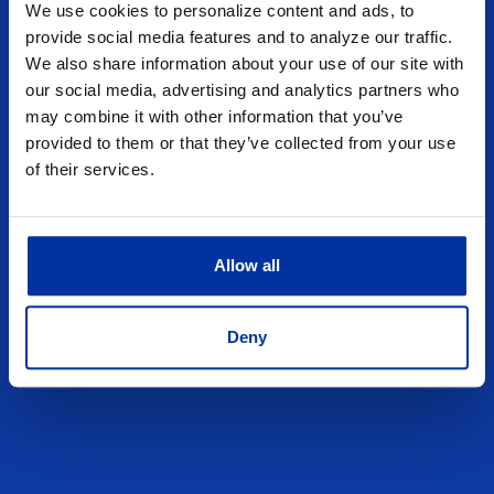
We use cookies to personalize content and ads, to
provide social media features and to analyze our traffic.
We also share information about your use of our site with
our social media, advertising and analytics partners who
may combine it with other information that you’ve
provided to them or that they’ve collected from your use
of their services.
Allow all
Deny