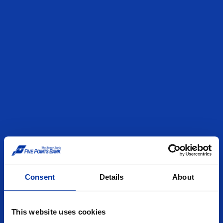
Consent
Details
About
This website uses cookies