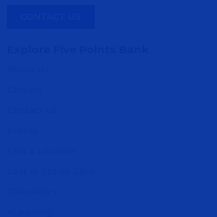
CONTACT US
Explore Five Points Bank
About Us
Careers
Contact Us
Events
Find a Location
Lost or Stolen Card
Calculators
eLearning