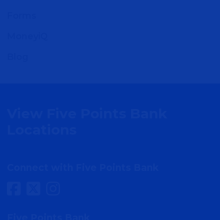
Forms
MoneyiQ
Blog
View Five Points Bank
Locations
Connect with Five Points Bank
Five Points Bank