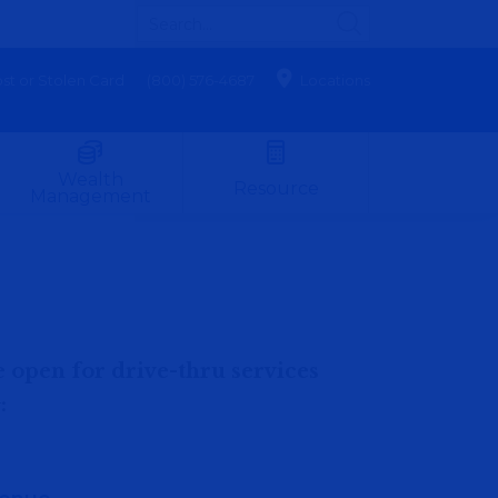
st or Stolen Card
(800) 576-4687
Locations
Wealth
Resource
Management
e open for drive-thru services
h
: