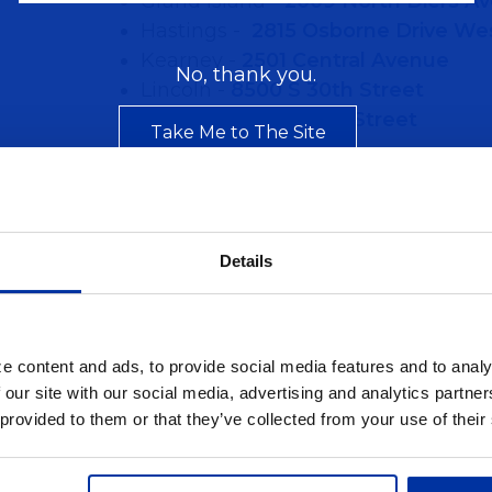
Grand Island -
2009 North Diers A
Hastings -
2815 Osborne Drive We
Kearney -
2501 Central Avenue
No, thank you.
Lincoln -
8500 S 30th Street
Omaha -
8820 Arbor Street
Take Me to The Site
Details
e content and ads, to provide social media features and to analy
 our site with our social media, advertising and analytics partn
 provided to them or that they’ve collected from your use of their