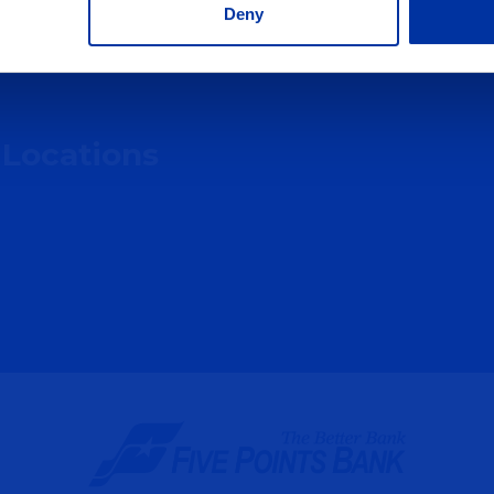
Deny
 Locations