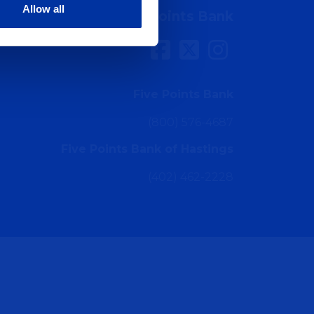
Allow all
Connect with Five Points Bank
Five Points Bank
(800) 576-4687
Five Points Bank of Hastings
(402) 462-2228