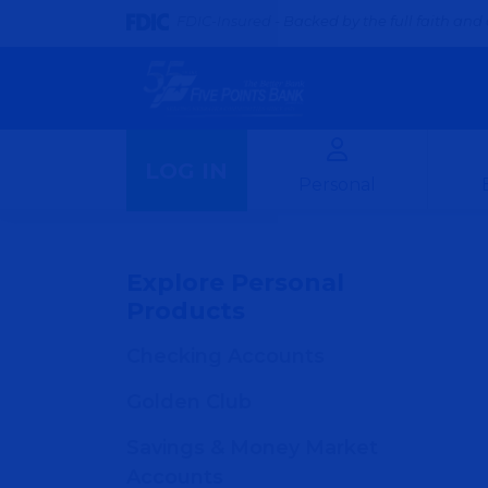
FDIC-Insured - Backed by the full faith and 
LOG IN
Personal
Explore Personal
Products
Checking Accounts
Golden Club
Savings & Money Market
Accounts