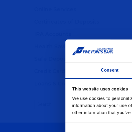
Online Services
Certificates of Deposits
IRA Accounts
Health Savings Accounts
Safe Deposit Boxes
Consent
Credit Cards
Loans & Credit
This website uses cookies
We use cookies to personaliz
information about your use of
other information that you’ve