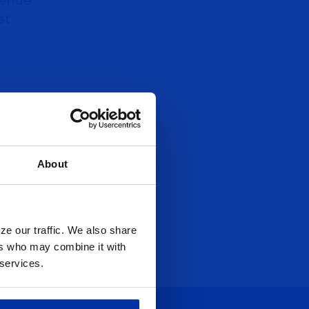
venue
st
About
ze our traffic. We also share
ers who may combine it with
 services.