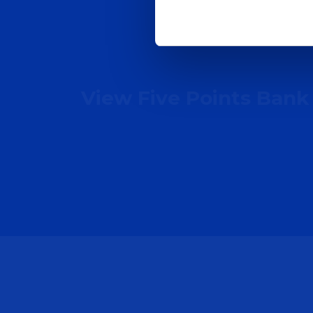
View Five Points Bank