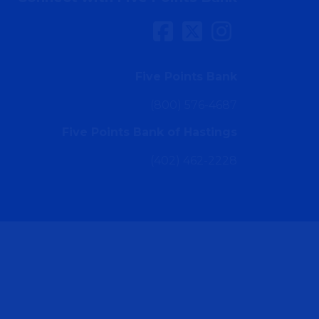
Five Points Bank
(800) 576-4687
Five Points Bank of Hastings
(402) 462-2228