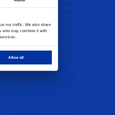
or government offices. The scam
 be from a legitimate organization
r will claim that:
ze our traffic. We also share
sed.
ers who may combine it with
 services.
ccount."
ines or missed jury duty.
Allow all
y, pressuring victims to act
he situation. In some cases, they
 malicious software on your phone.
th the caller.
: Five Points Bank will never ask