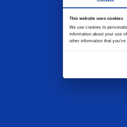
This website uses cookies
We use cookies to personaliz
information about your use of
other information that you’ve