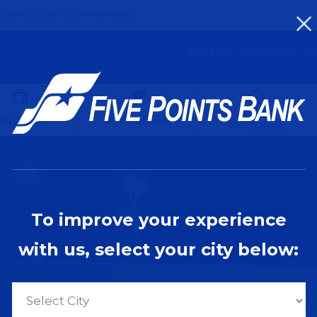
credit of the U.S. Government
About Us
Contact Us
Lo
Home
Business
Agriculture
Mortgage
To improve your experience
with us, select your city below: