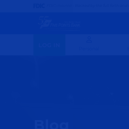
FDIC-Insured - Backed by the full faith and 
LOG IN
Personal
Blog