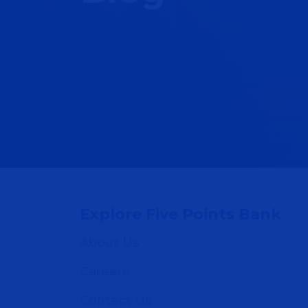
Explore Five Points Bank
About Us
Careers
Contact Us