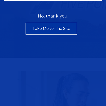
No, thank you.
Take Me to The Site