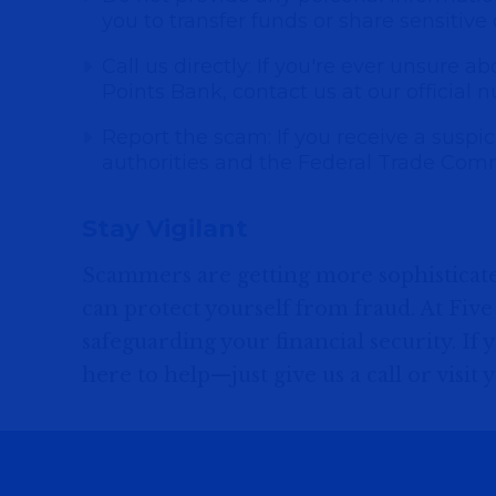
you to transfer funds or share sensitive
Call us directly: If you're ever unsure a
Points Bank, contact us at our official n
Report the scam: If you receive a suspicio
authorities and the Federal Trade Comm
Stay Vigilant
Scammers are getting more sophisticate
can protect yourself from fraud. At Fiv
safeguarding your financial security. If
here to help—just give us a call or visit