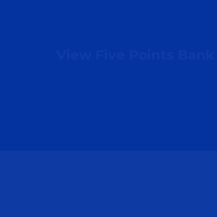
View Five Points Bank