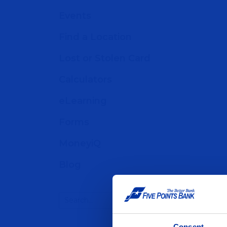
Events
Find a Location
Lost or Stolen Card
Calculators
eLearning
Forms
MoneyiQ
Blog
Consent