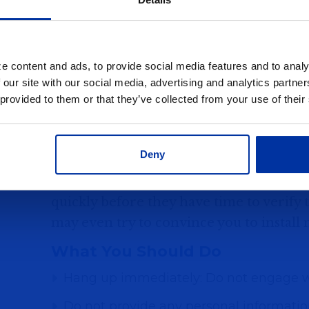
like banks, law enforcement agencies, 
often begins with a call that appears to
—sometimes even your bank. The scamme
e content and ads, to provide social media features and to analy
Your bank account has been compromi
 our site with our social media, advertising and analytics partn
 provided to them or that they’ve collected from your use of their
You need to transfer money to a "safe a
You are at risk of arrest due to unpaid f
Deny
These criminals create a sense of urgenc
quickly before they have time to verify t
may even try to convince you to install
What You Should Do
Hang up immediately: Do not engage wi
Do not provide any personal information