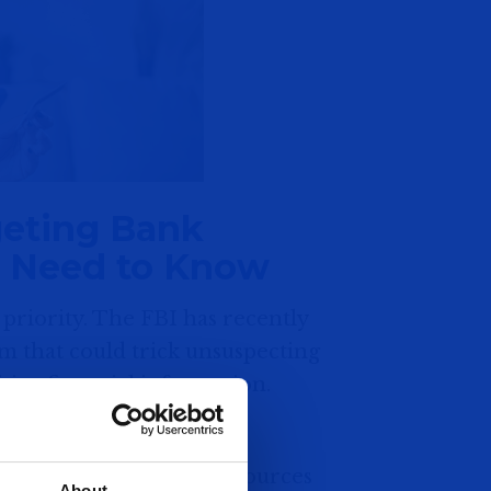
eting Bank
u Need to Know
 priority. The FBI has recently
m that could trick unsuspecting
tive financial information.
 to impersonate trusted sources
About