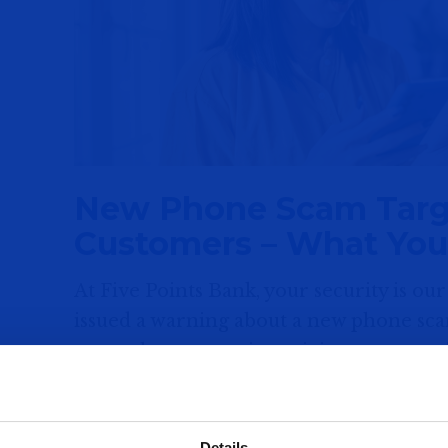
New Phone Scam Targ
Customers – What Yo
At Five Points Bank, your security is our
issued a warning about a new phone sca
smartphone users into giving away sensi
How the Scam Works
Fraudsters are using caller ID spoofing
Details