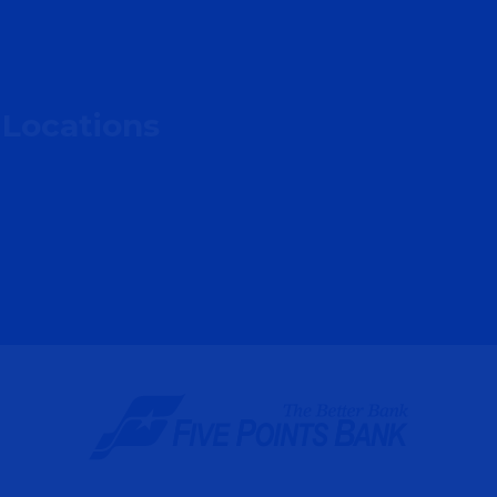
 Locations