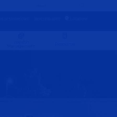
st or Stolen Card
(800) 576-4687
Locations
Wealth
Resource
Management