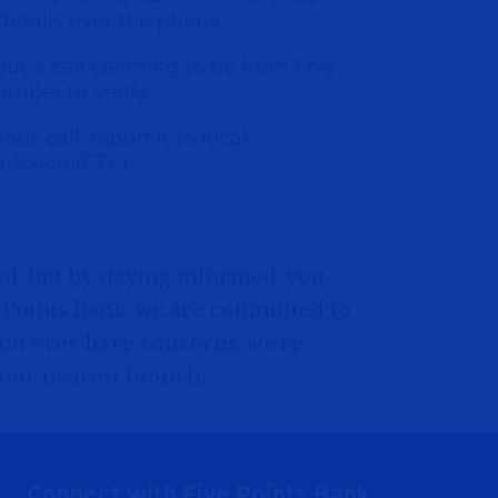
 details over the phone.
bout a call claiming to be from Five
umber to verify.
us call, report it to local
ission (FTC).
d, but by staying informed, you
e Points Bank, we are committed to
 you ever have concerns, we’re
 your nearest branch.
Connect with Five Points Bank