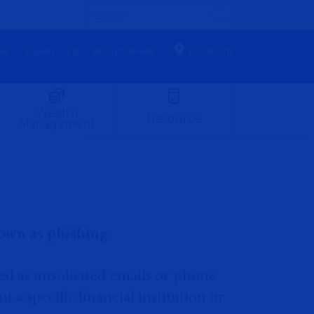
st or Stolen Card
(800) 576-4687
Locations
Wealth
Resource
Management
own as phishing.
ned as unsolicited emails or phone
 a specific financial institution or