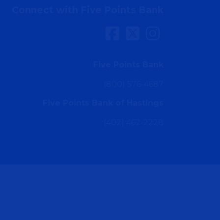
Connect with Five Points Bank
Five Points Bank
(800) 576-4687
Five Points Bank of Hastings
(402) 462-2228