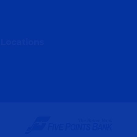
 Locations