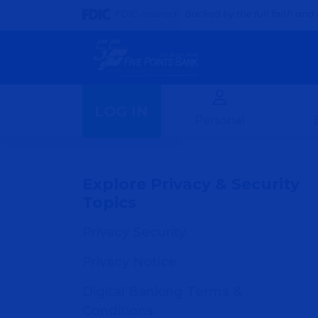
FDIC-Insured - Backed by the full faith and 
LOG IN
Personal
Explore Privacy & Security
Topics
Privacy Security
Privacy Notice
Digital Banking Terms &
Conditions