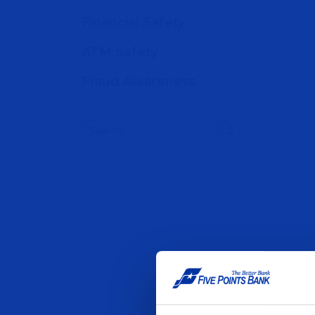
Financial Safety
ATM Safety
Fraud Awareness