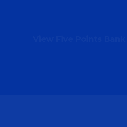
View Five Points Bank