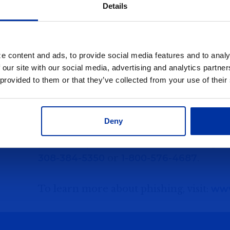
information, DO NOT RESPOND!
Details
Check its authenticity by contacting th
originator of the request.
e content and ads, to provide social media features and to analy
 our site with our social media, advertising and analytics partn
Five Points Bank
will not make a teleph
 provided to them or that they’ve collected from your use of their
verify or update confidential customer 
Deny
Responding to phishing emails or phone c
you think you have been a victim of phi
308-384-5350
or
1-800-576-4687
.
To learn more about phishing, visit:
www