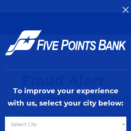
credit of the U.S. Government
About Us
Contact Us
Lo
Home
Business
Agriculture
Mortgage
Fraud Alert
To improve your experience
Don't be tricked by the fraud scam kn
with us, select your city below:
Phishing (pronounced "fishing") is defi
calls from someone claiming to represent