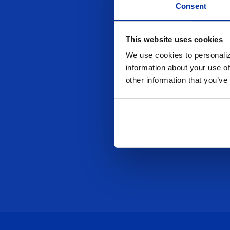
Consent
This website uses cookies
We use cookies to personaliz
information about your use of
other information that you’ve