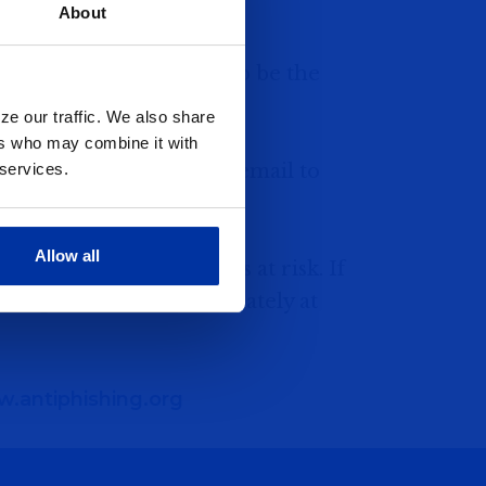
About
e company that appears to be the
ze our traffic. We also share
ers who may combine it with
one inquiry or send an email to
 services.
information.
Allow all
alls puts your accounts at risk. If
shing, contact us immediately at
.antiphishing.org